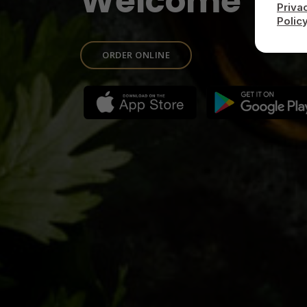
Welcome To
Priva
Polic
ORDER ONLINE