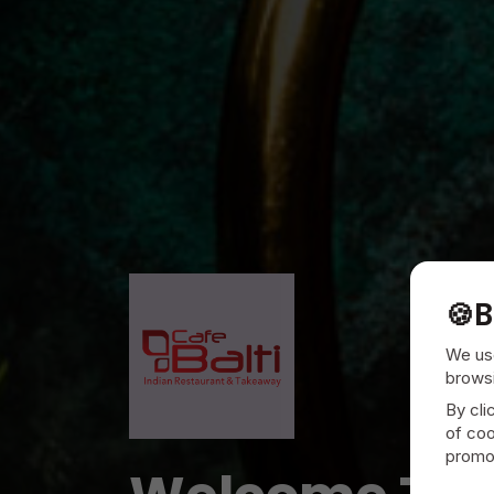
🍪
B
We use
browsi
By cli
of coo
promot