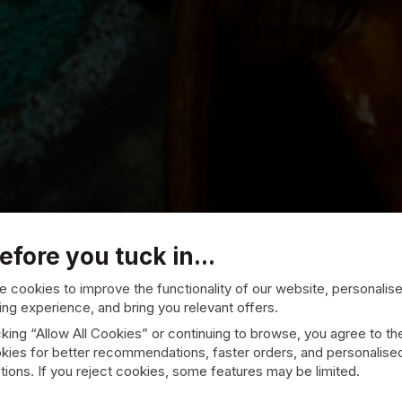
efore you tuck in...
 cookies to improve the functionality of our website, personalis
ng experience, and bring you relevant offers.
cking “Allow All Cookies” or continuing to browse, you agree to th
kies for better recommendations, faster orders, and personalise
ions. If you reject cookies, some features may be limited.