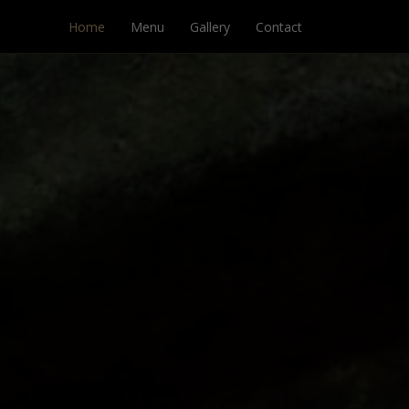
Home
Menu
Gallery
Contact