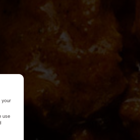
e your
e use
d