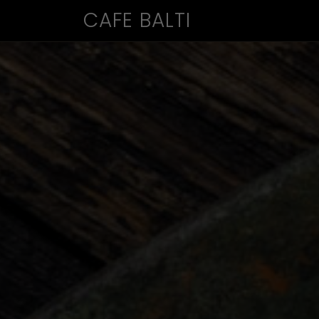
CAFE BALTI