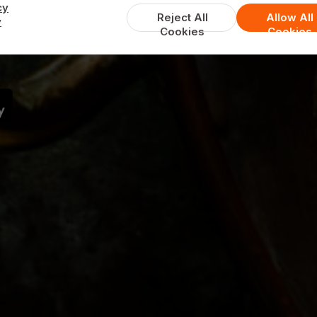
Cafe Balti
cy
Reject All
Allow All
y
Cookies
Cookies